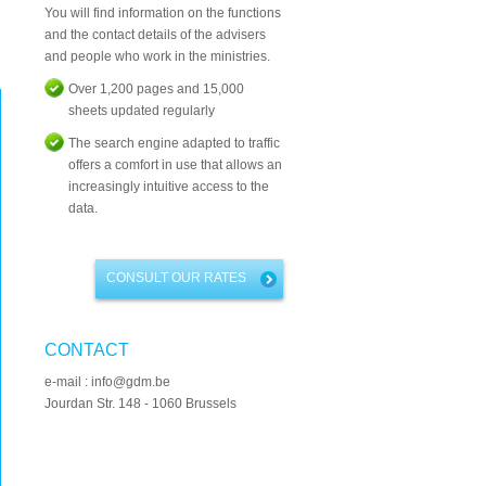
You will find information on the functions
and the contact details of the advisers
and people who work in the ministries.
Over 1,200 pages and 15,000
sheets updated regularly
The search engine adapted to traffic
offers a comfort in use that allows an
increasingly intuitive access to the
data.
CONSULT OUR RATES
CONTACT
e-mail : info@gdm.be
Jourdan Str. 148 - 1060 Brussels