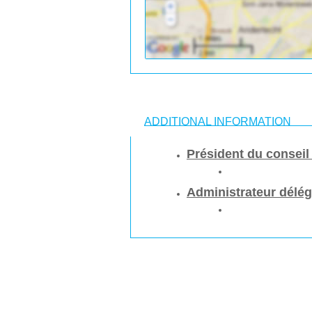
ADDITIONAL INFORMATION
Président du conseil
Administrateur délé