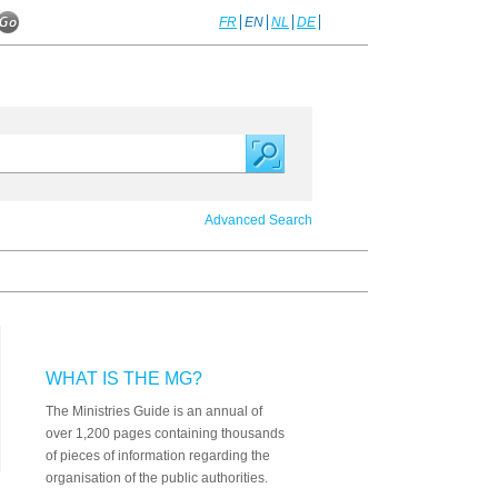
FR
EN
NL
DE
Advanced Search
WHAT IS THE MG?
The Ministries Guide is an annual of
over 1,200 pages containing thousands
of pieces of information regarding the
organisation of the public authorities.