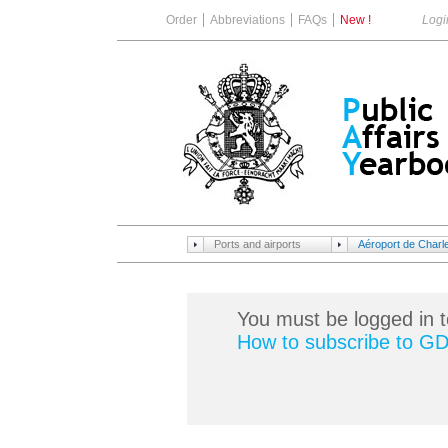
Order
Abbreviations
FAQs
New !
Logi
Ports and airports
Aéroport de Charle
You must be logged in t
How to subscribe to G