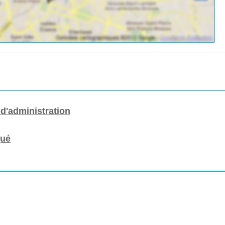
 d'administration
gué