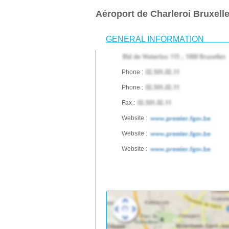
Aéroport de Charleroi Bruxel
GENERAL INFORMATION
Phone :
Phone :
Fax :
Website :
Website :
Website :