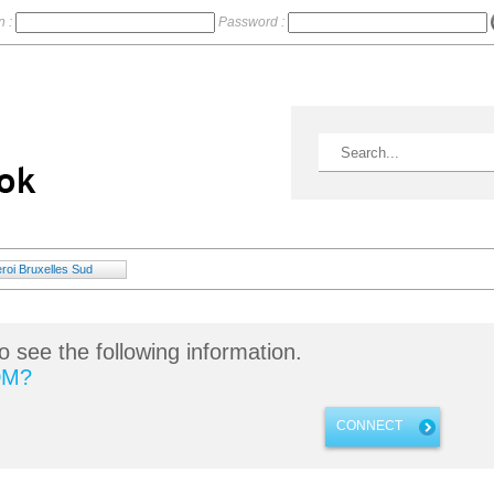
n :
Password :
roi Bruxelles Sud
o see the following information.
DM?
CONNECT