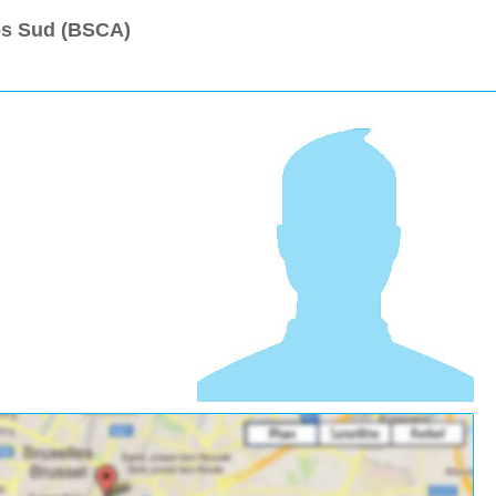
les Sud (BSCA)