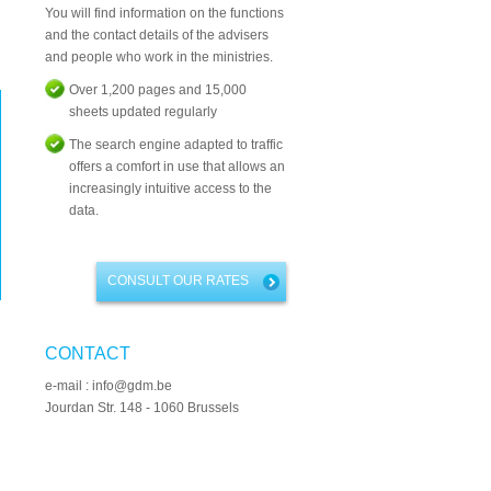
You will find information on the functions
and the contact details of the advisers
and people who work in the ministries.
Over 1,200 pages and 15,000
sheets updated regularly
The search engine adapted to traffic
offers a comfort in use that allows an
increasingly intuitive access to the
data.
CONSULT OUR RATES
CONTACT
e-mail : info@gdm.be
Jourdan Str. 148 - 1060 Brussels