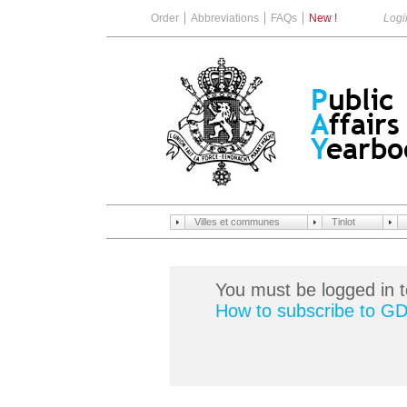
Order
Abbreviations
FAQs
New !
Logi
Villes et communes
Tinlot
You must be logged in t
How to subscribe to G