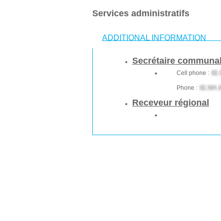
Services administratifs
ADDITIONAL INFORMATION
Secrétaire communa
Cell phone :
Phone :
Receveur régional