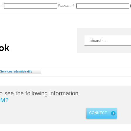
n :
Password :
Services administratifs
o see the following information.
DM?
CONNECT