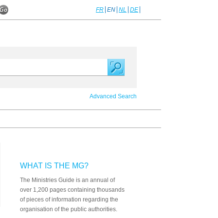
FR
EN
NL
DE
Advanced Search
WHAT IS THE MG?
The Ministries Guide is an annual of
over 1,200 pages containing thousands
of pieces of information regarding the
organisation of the public authorities.